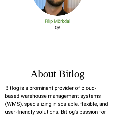
Filip Mörkdal
QA
About Bitlog
Bitlog is a prominent provider of cloud-
based warehouse management systems
(WMS), specializing in scalable, flexible, and
user-friendly solutions. Bitlog's passion for