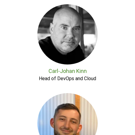
Carl-Johan Kinn
Head of DevOps and Cloud