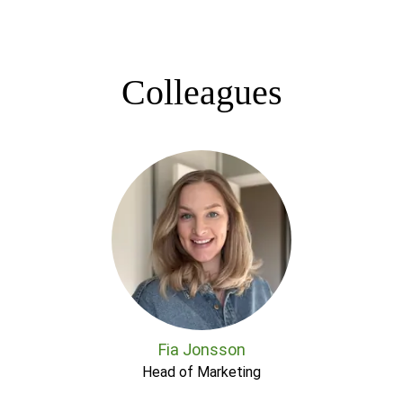
Colleagues
Fia Jonsson
Head of Marketing