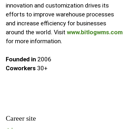
innovation and customization drives its
efforts to improve warehouse processes
and increase efficiency for businesses
around the world. Visit
www.bitlogwms.com
for more information.
Founded in
2006
Coworkers
30+
Career site