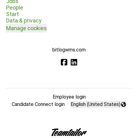
Jobs
People
Start
Data & privacy
Manage cookies
bitlogwms.com
Employee login
Candidate Connect login
·
English (United States)
Change language