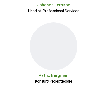
Johanna Larsson
Head of Professional Services
Patric Bergman
Konsult/Projektledare