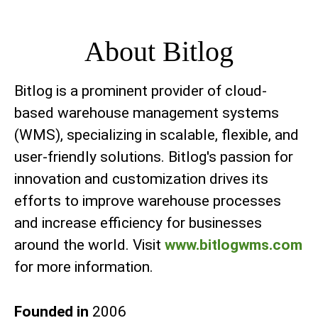
About Bitlog
Bitlog is a prominent provider of cloud-
based warehouse management systems
(WMS), specializing in scalable, flexible, and
user-friendly solutions. Bitlog's passion for
innovation and customization drives its
efforts to improve warehouse processes
and increase efficiency for businesses
around the world. Visit
www.bitlogwms.com
for more information.
Founded in
2006