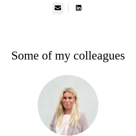
Email
Some of my colleagues