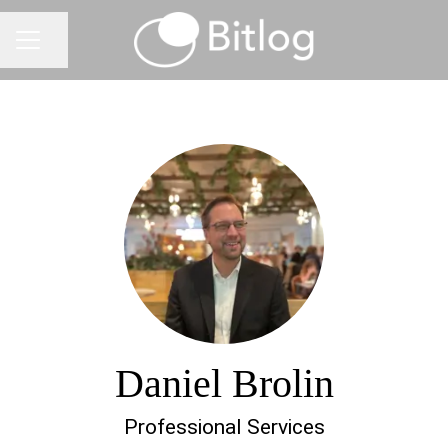
Share page
CAREER MENU
Daniel Brolin
Professional Services