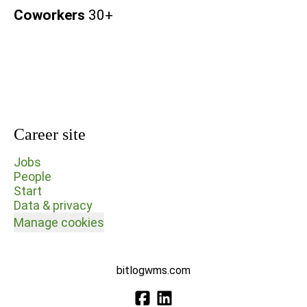
Coworkers
30+
Career site
Jobs
People
Start
Data & privacy
Manage cookies
bitlogwms.com